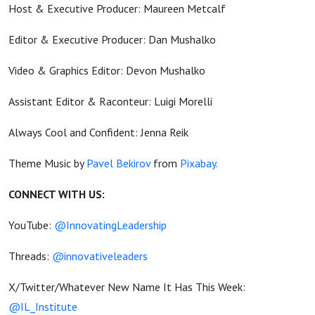
Host & Executive Producer: Maureen Metcalf
Editor & Executive Producer: Dan Mushalko
Video & Graphics Editor: Devon Mushalko
Assistant Editor & Raconteur: Luigi Morelli
Always Cool and Confident: Jenna Reik
Theme Music by
Pavel Bekirov
from
Pixabay.
CONNECT WITH US:
YouTube:
@InnovatingLeadership
Threads:
@innovativeleaders
X/Twitter/Whatever New Name It Has This Week:
@IL_Institute