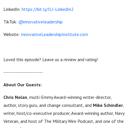
LinkedIn:
https://bit.ly/ILI-LinkedIn2
TikTok:
@innovativeleadership
Website:
InnovativeLeadershipInstitute.com
Loved this episode? Leave us a review and rating!
-----------------------
About Our Guests:
Chris Nolan
, multi-Emmy Award-winning writer-director,
author, story guru, and change consultant, and
Mike Schindler
,
writer, host/co-executive producer, Award-winning author, Navy
Veteran, and host of The Military Wire Podcast, and one of the