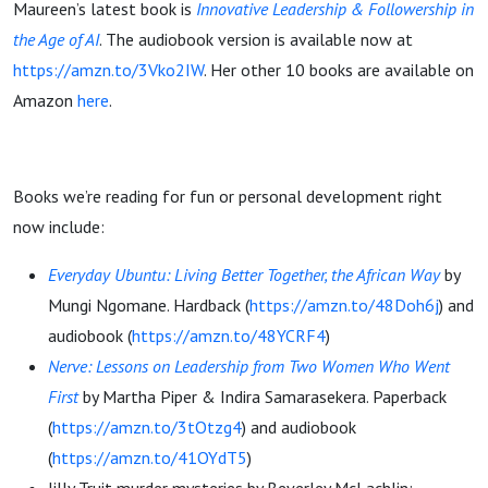
Maureen’s latest book is
Innovative Leadership & Followership in
the Age of AI
. The audiobook version is available now at
https://amzn.to/3Vko2IW
. Her other 10 books are available on
Amazon
here
.
Books we’re reading for fun or personal development right
now include:
Everyday Ubuntu: Living Better Together, the African Way
by
Mungi Ngomane. Hardback (
https://amzn.to/48Doh6j
) and
audiobook (
https://amzn.to/48YCRF4
)
Nerve: Lessons on Leadership from Two Women Who Went
First
by Martha Piper & Indira Samarasekera. Paperback
(
https://amzn.to/3tOtzg4
) and audiobook
(
https://amzn.to/41OYdT5
)