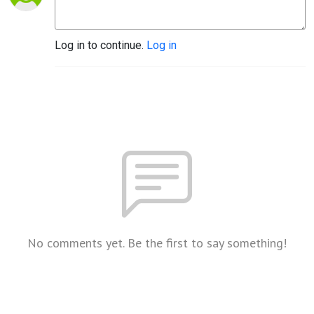
Log in to continue.
Log in
No comments yet. Be the first to say something!