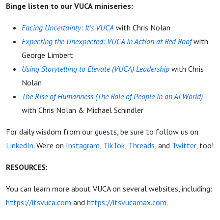
Binge listen to our VUCA miniseries:
Facing Uncertainty: It’s VUCA
with Chris Nolan
Expecting the Unexpected: VUCA in Action at Red Roof
with
George Limbert
Using Storytelling to Elevate (VUCA) Leadership
with Chris
Nolan
The Rise of Humanness (The Role of People in an AI World)
with Chris Nolan & Michael Schindler
For daily wisdom from our guests, be sure to follow us on
LinkedIn
. We’re on
Instagram
,
TikTok
,
Threads
, and
Twitter
, too!
RESOURCES:
You can learn more about VUCA on several websites, including:
https://itsvuca.com
and
https://itsvucamax.com
.