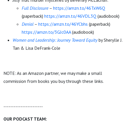
Jilly Truit murder mysteries by Beverley McLachlin:
Full Disclosure
–
https://amzn.to/46TxW6Q
(paperback)
https://amzn.to/46VDL3Q
(audiobook)
Denial
–
https://amzn.to/46YCbhs
(paperback)
https://amzn.to/3GJc0AA
(audiobook)
Women and Leadership: Journey Toward Equity
by Sherylle J.
Tan & Lisa DeFrank-Cole
NOTE: As an Amazon partner, we may make a small
commission from books you buy through these links.
-----------------------
OUR PODCAST TEAM: