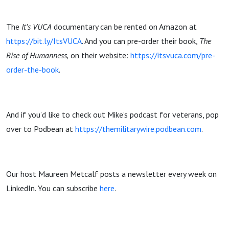
The
It’s VUCA
documentary can be rented on Amazon at
https://bit.ly/ItsVUCA
. And you can pre-order their book,
The
Rise of Humanness,
on their website:
https://itsvuca.com/pre-
order-the-book
.
And if you’d like to check out Mike’s podcast for veterans, pop
over to Podbean at
https://themilitarywire.podbean.com
.
Our host Maureen Metcalf posts a newsletter every week on
LinkedIn. You can subscribe
here
.