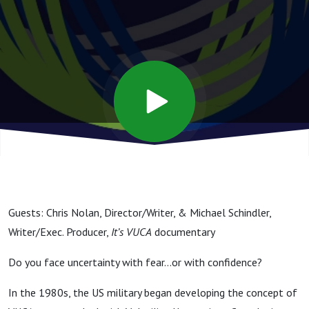
Rapid
Change -
with
Chris
Nolan &
Guests: Chris Nolan, Director/Writer, & Michael Schindler,
Mike
Writer/Exec. Producer,
It’s VUCA
documentary
Do you face uncertainty with fear…or with confidence?
Schindler
In the 1980s, the US military began developing the concept of