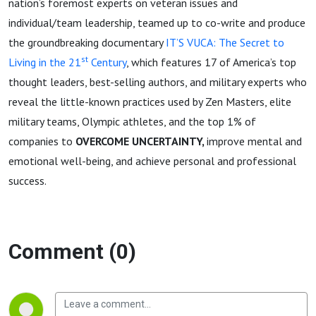
nation’s foremost experts on veteran issues and
individual/team leadership, teamed up to co-write and produce
the groundbreaking documentary
IT’S VUCA: The Secret to
st
Living in the 21
Century
, which features 17 of America’s top
thought leaders, best-selling authors, and military experts who
reveal the little-known practices used by Zen Masters, elite
military teams, Olympic athletes, and the top 1% of
companies to
OVERCOME UNCERTAINTY,
improve mental and
emotional well-being, and achieve personal and professional
success.
Comment (0)