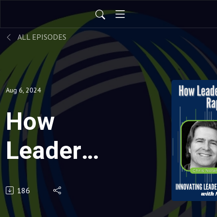
ALL EPISODES
Aug 6, 2024
How
Leaders
Thrive
186
through