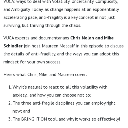
VUCA: ways to deal with Volatility, Uncertainty, Complexity,
and Ambiguity. Today, as change happens at an exponentially
accelerating pace, anti-fragility is a key concept in not just
surviving, but thriving through the chaos.
VUCA experts and documentarians
Chris Nolan and Mike
Schindler
join host Maureen Metcalf in this episode to discuss
the details of anti-fragility, and the ways you can adopt this
mindset for your own success.
Here's what Chris, Mike, and Maureen cover:
Why it’s natural to react to all this volatility with
anxiety…and how you can choose not to;
The three anti-fragile disciplines you can employ right
now; and
The BRING IT ON tool, and why it works so effectively!