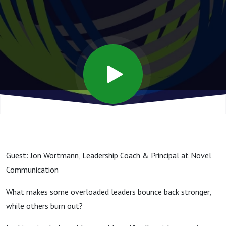
Rewire
Your
Brain for
Resilience
Guest: Jon Wortmann, Leadership Coach & Principal at Novel
Communication
What makes some overloaded leaders bounce back stronger,
while others burn out?