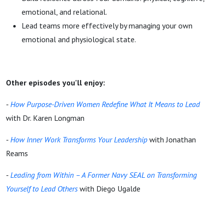
emotional, and relational.
Lead teams more effectively by managing your own
emotional and physiological state.
Other episodes you'll enjoy:
-
How Purpose-Driven Women Redefine What It Means to Lead
with Dr. Karen Longman
-
How Inner Work Transforms Your Leadership
with Jonathan
Reams
-
Leading from Within – A Former Navy SEAL on Transforming
Yourself to Lead Others
with Diego Ugalde