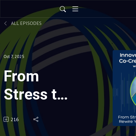
ALL EPISODES
Oct 7, 2025
From
Stress to
Strength:
216
How to