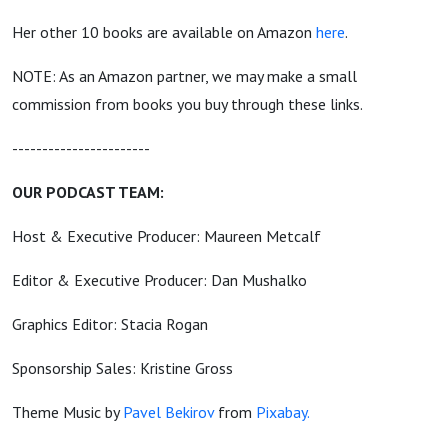
Her other 10 books are available on Amazon
here
.
NOTE: As an Amazon partner, we may make a small
commission from books you buy through these links.
-----------------------
OUR PODCAST TEAM:
Host & Executive Producer: Maureen Metcalf
Editor & Executive Producer: Dan Mushalko
Graphics Editor: Stacia Rogan
Sponsorship Sales: Kristine Gross
Theme Music by
Pavel Bekirov
from
Pixabay.