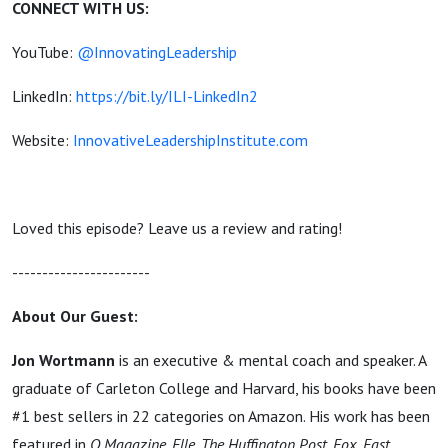
CONNECT WITH US:
YouTube:
@InnovatingLeadership
LinkedIn:
https://bit.ly/ILI-LinkedIn2
Website:
InnovativeLeadershipInstitute.com
Loved this episode? Leave us a review and rating!
-----------------------
About Our Guest:
Jon Wortmann
is an executive & mental coach and speaker. A
graduate of Carleton College and Harvard, his books have been
#1 best sellers in 22 categories on Amazon. His work has been
featured in
O Magazine, Elle, The Huffington Post, Fox, Fast