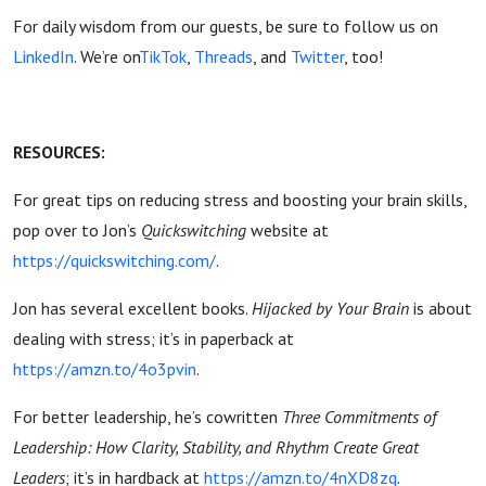
For daily wisdom from our guests, be sure to follow us on
LinkedIn
. We’re on
TikTok
,
Threads
, and
Twitter
, too!
RESOURCES:
For great tips on reducing stress and boosting your brain skills,
pop over to Jon’s
Quickswitching
website at
https://quickswitching.com/
.
Jon has several excellent books.
Hijacked by Your Brain
is about
dealing with stress; it’s in paperback at
https://amzn.to/4o3pvin
.
For better leadership, he’s cowritten
Three Commitments of
Leadership: How Clarity, Stability, and Rhythm Create Great
Leaders
; it’s in hardback at
https://amzn.to/4nXD8zq
.