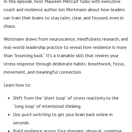
In this episode, host Maureen Metcalf talks with executive
coach and resilience author Jon Wortmann about how leaders
can train their brains to stay calm, clear, and focused, even in
chaos.
Wortmann draws from neuroscience, mindfulness research, and
real-world leadership practice to reveal how resilience is more
than “bouncing back.” It’s a trainable skill that rewires your
stress response through deliberate habits: breathwork, focus,
movement, and meaningful connection.
Learn how to:
Shift from the “short loop” of stress reactivity to the
“long loop” of intentional thinking.
Use
quick switching
to get your brain back online in
seconds.
Build resilience across four domains: physical, cognitive,