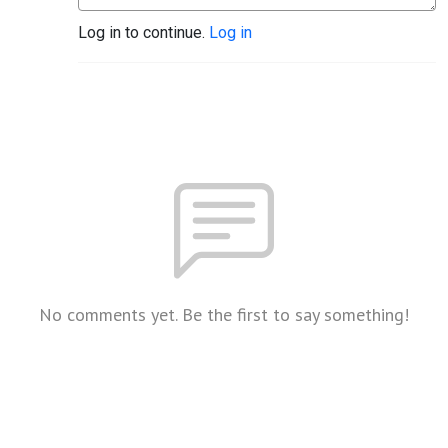
Log in to continue.
Log in
No comments yet. Be the first to say something!