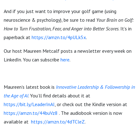
And if you just want to improve your golf game (using
neuroscience & psychology), be sure to read
Your Brain on Golf:
How to Turn Frustration, Fear, and Anger into Better Scores
. It’s in
paperback at
https://amzn.to/4pULk5x
.
Our host Maureen Metcalf posts a newsletter every week on
LinkedIn. You can subscribe
here
.
Maureen’s latest book is
Innovative Leadership & Followership in
the Age of AI
. You’ll find details about it at
https://bit.ly/LeaderInAI
, or check out the Kindle version at
https://amzn.to/44buVz8
. The audiobook version is now
available at
https://amzn.to/4dTCleZ
.