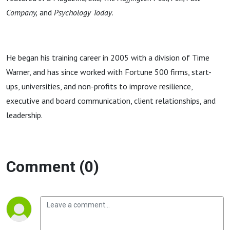
Company,
and
Psychology Today
.
He began his training career in 2005 with a division of Time
Warner, and has since worked with Fortune 500 firms, start-
ups, universities, and non-profits to improve resilience,
executive and board communication, client relationships, and
leadership.
Comment (0)