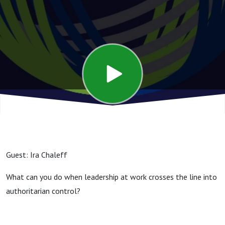
Followers
Guest: Ira Chaleff
What can you do when leadership at work crosses the line into
authoritarian control?