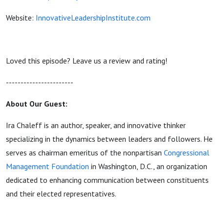
Website:
InnovativeLeadershipInstitute.com
Loved this episode? Leave us a review and rating!
-----------------------
About Our Guest:
Ira Chaleff is an author, speaker, and innovative thinker
specializing in the dynamics between leaders and followers. He
serves as chairman emeritus of the nonpartisan
Congressional
Management Foundation
in Washington, D.C., an organization
dedicated to enhancing communication between constituents
and their elected representatives.