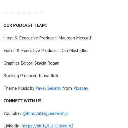
-----------------------
OUR PODCAST TEAM:
Host & Executive Producer: Maureen Metcalf
Editor & Executive Producer: Dan Mushalko
Graphics Editor: Stacia Rogan
Booking Procucer: Jenna Reik
Theme Music by
Pavel Bekirov
from
Pixabay.
CONNECT WITH US:
YouTube:
@InnovatingLeadership
LinkedIn:
https://bit.ly/ILI-LinkedIn2