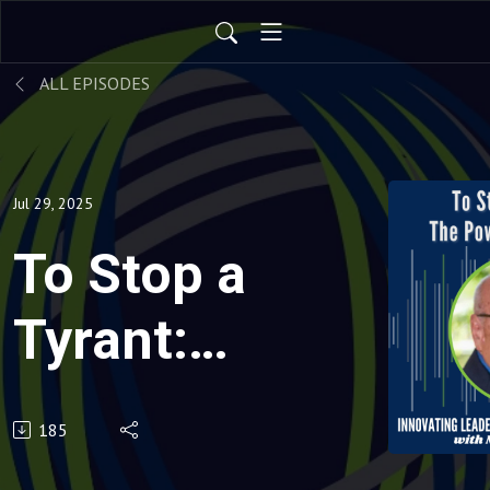
ALL EPISODES
Jul 29, 2025
To Stop a
Tyrant:
The
185
Power of