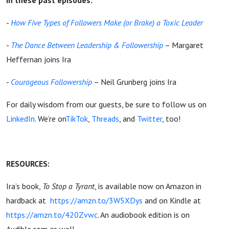
in these past episodes:
-
How Five Types of Followers Make (or Brake) a Toxic Leader
-
The Dance Between Leadership & Followership
– Margaret
Heffernan joins Ira
-
Courageous Followership
– Neil Grunberg joins Ira
For daily wisdom from our guests, be sure to follow us on
LinkedIn
. We’re on
TikTok
,
Threads
, and
Twitter
, too!
RESOURCES:
Ira’s book,
To Stop a Tyrant
, is available now on Amazon in
hardback at
https://amzn.to/3W5XDys
and on Kindle at
https://amzn.to/420Zvwc
. An audiobook edition is on