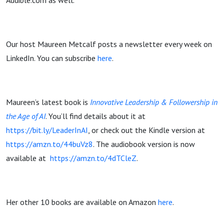
Audible.com as well.
Our host Maureen Metcalf posts a newsletter every week on
LinkedIn. You can subscribe
here
.
Maureen’s latest book is
Innovative Leadership & Followership in
the Age of AI
. You’ll find details about it at
https://bit.ly/LeaderInAI
, or check out the Kindle version at
https://amzn.to/44buVz8
. The audiobook version is now
available at
https://amzn.to/4dTCleZ
.
Her other 10 books are available on Amazon
here
.