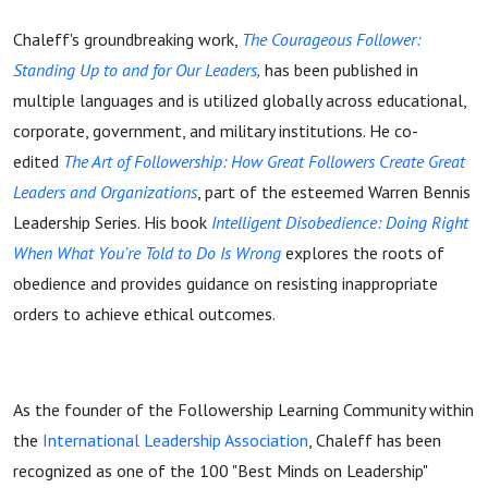
Chaleff's groundbreaking work,
The Courageous Follower:
Standing Up to and for Our Leaders,
has been published in
multiple languages and is utilized globally across educational,
corporate, government, and military institutions. He co-
edited
The Art of Followership: How Great Followers Create Great
Leaders and Organizations
, part of the esteemed Warren Bennis
Leadership Series. His book
Intelligent Disobedience: Doing Right
When What You're Told to Do Is Wrong
explores the roots of
obedience and provides guidance on resisting inappropriate
orders to achieve ethical outcomes.
As the founder of the Followership Learning Community within
the
International Leadership Association
, Chaleff has been
recognized as one of the 100 "Best Minds on Leadership"