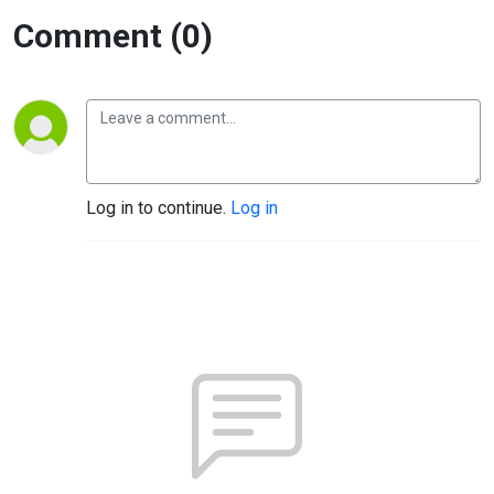
Comment (0)
Log in to continue.
Log in