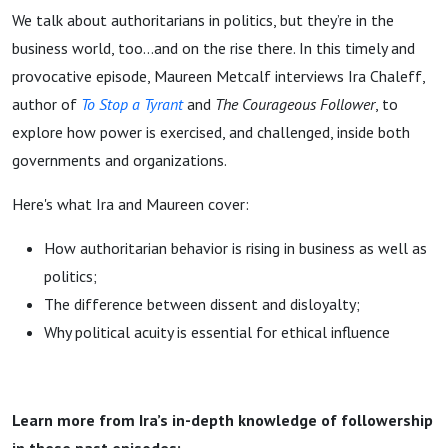
We talk about authoritarians in politics, but they’re in the
business world, too…and on the rise there. In this timely and
provocative episode, Maureen Metcalf interviews Ira Chaleff,
author of
To Stop a Tyrant
and
The Courageous Follower
, to
explore how power is exercised, and challenged, inside both
governments and organizations.
Here's what Ira and Maureen cover:
How authoritarian behavior is rising in business as well as
politics;
The difference between dissent and disloyalty;
Why political acuity is essential for ethical influence
Learn more from Ira’s in-depth knowledge of followership