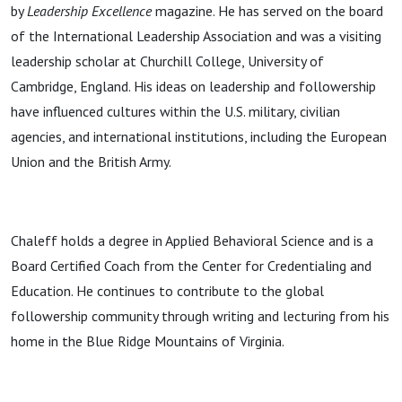
by
Leadership Excellence
magazine. He has served on the board
of the International Leadership Association and was a visiting
leadership scholar at Churchill College, University of
Cambridge, England. His ideas on leadership and followership
have influenced cultures within the U.S. military, civilian
agencies, and international institutions, including the European
Union and the British Army.
Chaleff holds a degree in Applied Behavioral Science and is a
Board Certified Coach from the Center for Credentialing and
Education. He continues to contribute to the global
followership community through writing and lecturing from his
home in the Blue Ridge Mountains of Virginia.