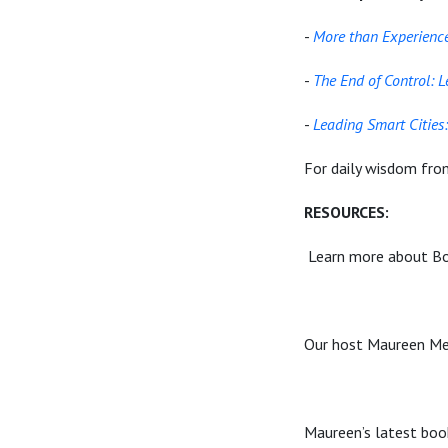
-
More than Experience
-
The End of Control: 
-
Leading Smart Cities
For daily wisdom fro
RESOURCES:
Learn more about Bo
Our host Maureen Met
Maureen’s latest boo