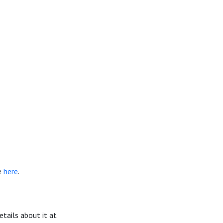
e
here
.
details about it at