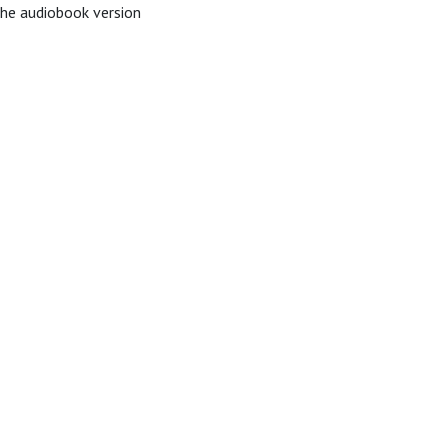
The audiobook version