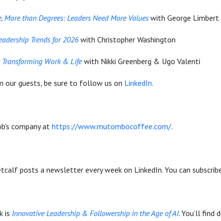
, More than Degrees: Leaders Need More Values
with George Limbert
Leadership Trends for 2026
with Christopher Washington
: Transforming Work & Life
with Nikki Greenberg & Ugo Valenti
m our guests, be sure to follow us on
LinkedIn
.
b’s company at
https://www.mutombocoffee.com/
.
calf posts a newsletter every week on LinkedIn. You can subscrib
k is
Innovative Leadership & Followership in the Age of AI
. You’ll find 