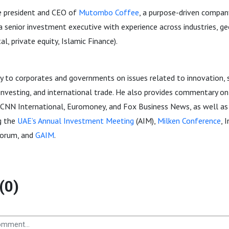
the president and CEO of
Mutombo Coffee
, a purpose-driven compa
a senior investment executive with experience across industries, ge
al, private equity, Islamic Finance).
y to corporates and governments on issues related to innovation, s
l investing, and international trade. He also provides commentary on
 CNN International, Euromoney, and Fox Business News, as well as 
g the
UAE’s Annual Investment Meeting
(AIM),
Milken Conference
, 
Forum, and
GAIM
.
(0)