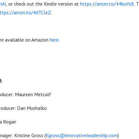
InAI
, or check out the Kindle version at
https://amzn.to/44buVz8
. 
ttps://amzn.to/4dTCleZ
.
are available on Amazon
here
.
-
M:
oducer: Maureen Metcalf
roducer: Dan Mushalko
ia Rogan
ager: Kristine Gross (
Kgross@innovativeleadership.com
)