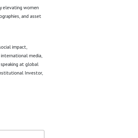
ny elevating women
ographies, and asset
ocial impact,
 international media,
speaking at global
Institutional Investor,