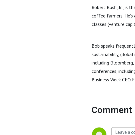
Robert Bush, Jr., is 
coffee farmers. He’s 
classes (venture capit
Bob speaks frequentl
sustainability, globa
including Bloomberg,
conferences, includin
Business Week CEO 
Comment 