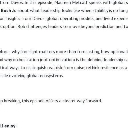
from Davos. In this episode, Maureen Metcalf speaks with global s
Bush Jr.
about what leadership looks like when stability is no longe
n insights from Davos, global operating models, and lived experie
isruption, Bob challenges leaders to move beyond prediction and t
plores why foresight matters more than forecasting, how optional
and why orchestration (not optimization) is the defining leadership ca
tical ways to distinguish real risk from noise, rethink resilience as 
nside evolving global ecosystems.
ep breaking, this episode offers a clearer way forward.
ll enjoy: