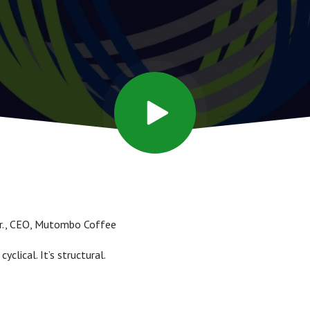
Jr., CEO, Mutombo Coffee
cyclical. It’s structural.