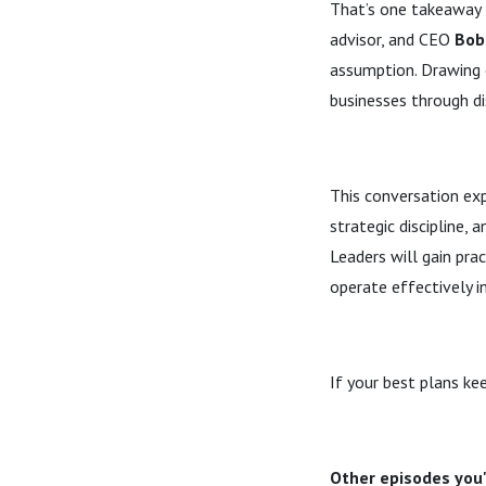
That’s one takeaway 
advisor, and CEO
Bob 
assumption. Drawing o
businesses through d
This conversation ex
strategic discipline, 
Leaders will gain prac
operate effectively i
If your best plans ke
Other episodes you'