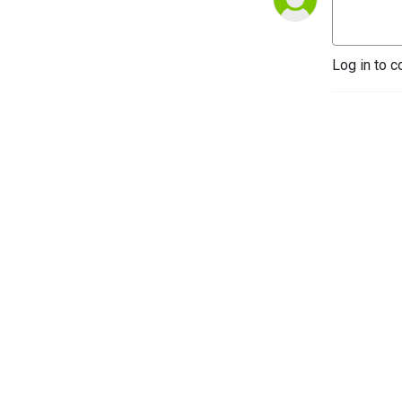
Log in to c