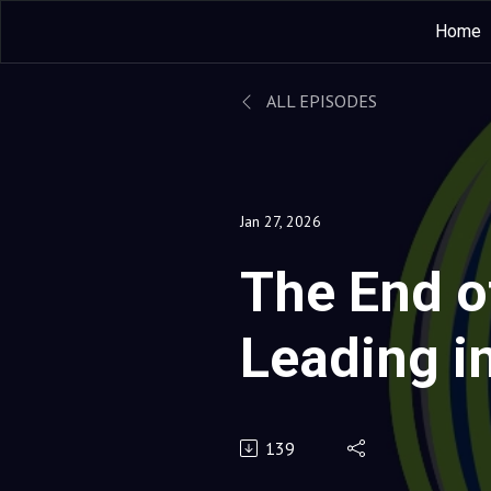
Home
ALL EPISODES
Jan 27, 2026
The End of
Leading i
World
139