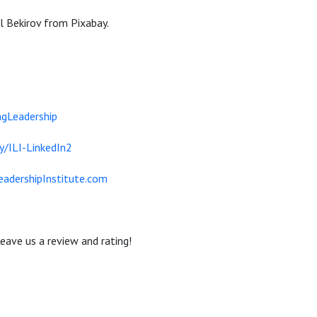
 Bekirov from Pixabay.
gLeadership
ly/ILI-LinkedIn2
eadershipInstitute.com
eave us a review and rating!
-