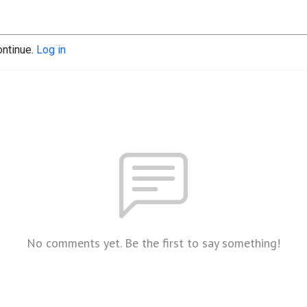
ontinue.
Log in
No comments yet. Be the first to say something!