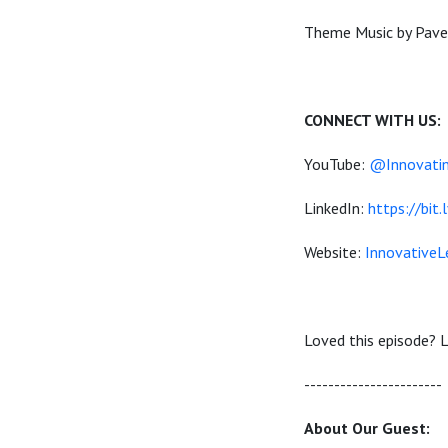
Theme Music by Pavel
CONNECT WITH US:
YouTube:
@Innovatin
LinkedIn:
https://bit.
Website:
InnovativeL
Loved this episode? L
----------------------
About Our Guest: