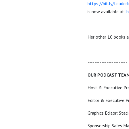
https://bit.ly/Leader
is now available at
h
Her other 10 books 
----------------------
OUR PODCAST TEA
Host & Executive Pr
Editor & Executive P
Graphics Editor: Stac
Sponsorship Sales Man