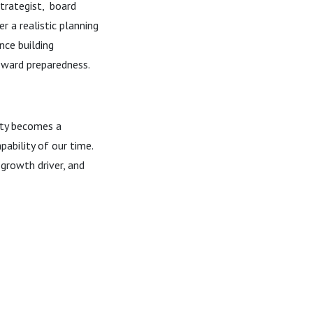
trategist, board
r a realistic planning
nce building
oward preparedness.
ity becomes a
pability of our time.
a growth driver, and