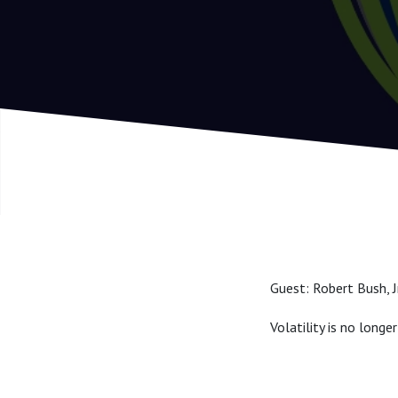
Guest: Robert Bush, 
Volatility is no longer 