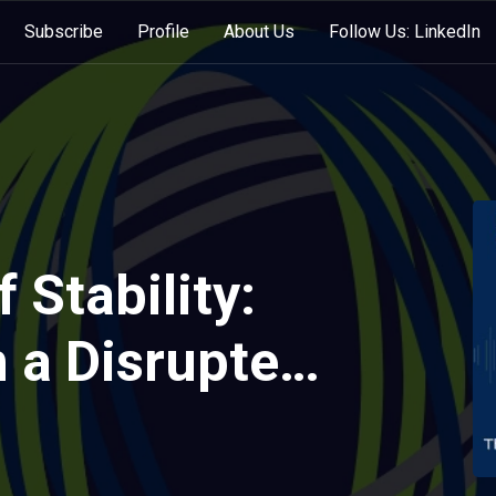
Subscribe
Profile
About Us
Follow Us: LinkedIn
 Stability:
n a Disrupted