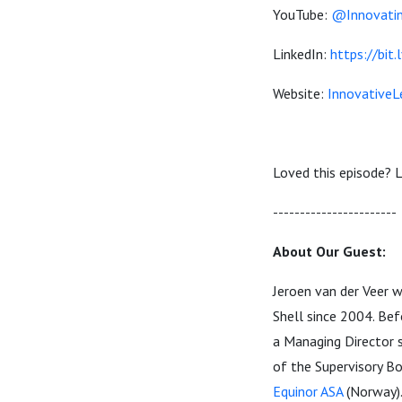
YouTube:
@Innovatin
LinkedIn:
https://bit.
Website:
InnovativeL
Loved this episode? L
----------------------
About Our Guest:
Jeroen van der Veer 
Shell since 2004. Be
a Managing Director s
of the Supervisory B
Equinor ASA
(Norway)