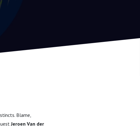
stincts. Blame,
 guest
Jeroen Van der