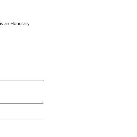
 is an Honorary