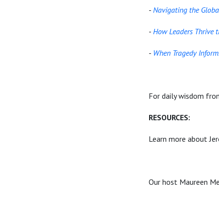
-
Navigating the Globa
-
How Leaders Thrive 
-
When Tragedy Informs
For daily wisdom fro
RESOURCES:
Learn more about Jer
Our host Maureen Met