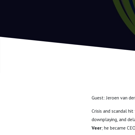
Guest: Jeroen van der
Crisis and scandal hi
downplaying, and del
Veer
; he became CEO 