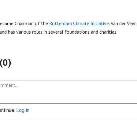
became Chairman of the
Rotterdam Climate Initiative
. Van der Veer
and has various roles in several foundations and charities.
(0)
ontinue.
Log in