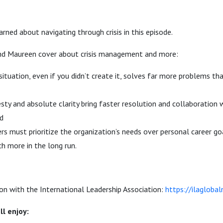
rned about navigating through crisis in this episode.
nd Maureen cover about crisis management and more:
ituation, even if you didn’t create it, solves far more problems th
ty and absolute clarity bring faster resolution and collaboration 
d
rs must prioritize the organization’s needs over personal career 
h more in the long run.
on with the International Leadership Association:
https://ilagloba
ll enjoy: