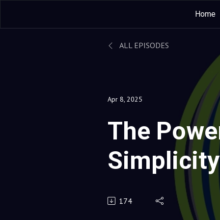
Home
ALL EPISODES
Apr 8, 2025
The Power
Simplicity
How a She
174
Led throu