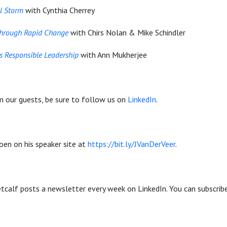
l Storm
with Cynthia Cherrey
through Rapid Change
with Chirs Nolan & Mike Schindler
 Responsible Leadership
with Ann Mukherjee
m our guests, be sure to follow us on
LinkedIn
.
oen on his speaker site at
https://bit.ly/JVanDerVeer
.
calf posts a newsletter every week on LinkedIn. You can subscrib