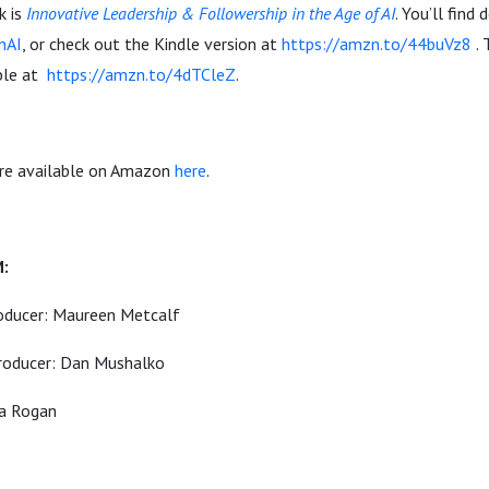
k is
Innovative Leadership & Followership in the Age of AI
. You’ll find 
InAI
, or check out the Kindle version at
https://amzn.to/44buVz8
. 
able at
https://amzn.to/4dTCleZ
.
are available on Amazon
here
.
-
M:
oducer: Maureen Metcalf
roducer: Dan Mushalko
ia Rogan