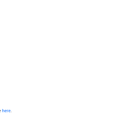
e
here
.