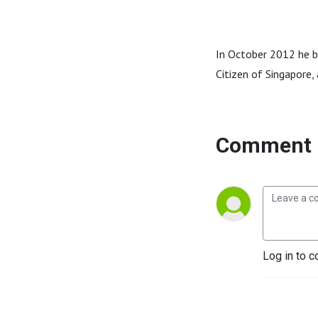
In October 2012 he 
Citizen of Singapore, 
Comment 
Log in to c