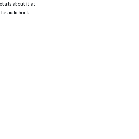
details about it at
The audiobook