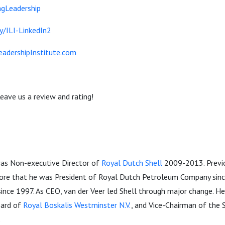
gLeadership
ly/ILI-LinkedIn2
eadershipInstitute.com
eave us a review and rating!
-
was Non-executive Director of
Royal Dutch Shell
2009-2013. Previo
fore that he was President of Royal Dutch Petroleum Company sin
ince 1997. As CEO, van der Veer led Shell through major change. He
oard of
Royal Boskalis Westminster N.V.
, and Vice-Chairman of the 
.