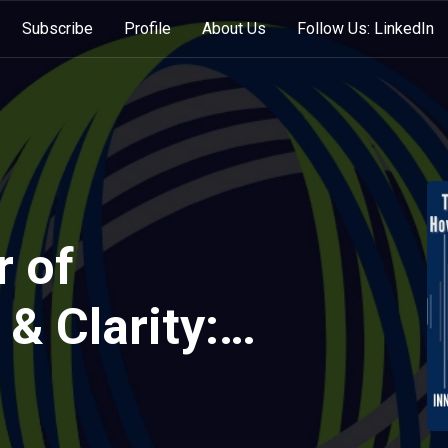
Subscribe
Profile
About Us
Follow Us: LinkedIn
 of
 & Clarity:
ll Oil CEO
gh Crisis