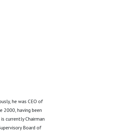
usly, he was CEO of
ce 2000, having been
 is currently Chairman
Supervisory Board of