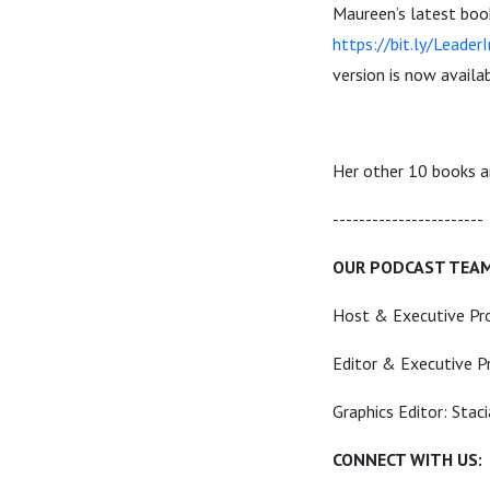
Maureen’s latest boo
https://bit.ly/Leader
version is now avail
Her other 10 books 
----------------------
OUR PODCAST TEA
Host & Executive Pr
Editor & Executive P
Graphics Editor: Stac
CONNECT WITH US: