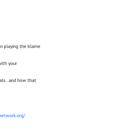
an playing the blame
with your
goals…and how that
lnetwork.org/