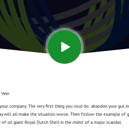
 Veer
t your company. The very first thing you
must
do: abandon your gut in
ay will all make the situation worse. Then follow the example of
of oil giant Royal Dutch Shell in the midst of a major scandal.