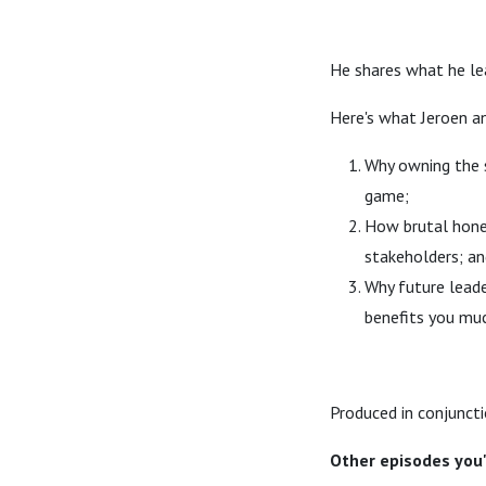
He shares what he lea
Here's what Jeroen a
Why owning the s
game;
How brutal hones
stakeholders; an
Why future leade
benefits you muc
Produced in conjuncti
Other episodes you'